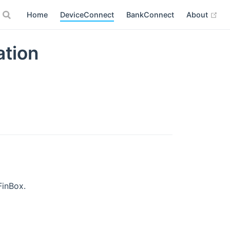
(op
Home
DeviceConnect
BankConnect
About
ation
FinBox.