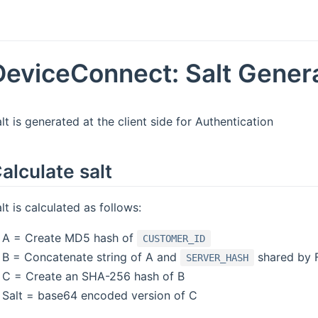
DeviceConnect: Salt Gener
lt is generated at the client side for Authentication
alculate salt
lt is calculated as follows:
A = Create MD5 hash of
CUSTOMER_ID
B = Concatenate string of A and
shared by 
SERVER_HASH
C = Create an SHA-256 hash of B
Salt = base64 encoded version of C