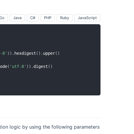
Go
Java
C#
PHP
Ruby
JavaScript
-8'
)
)
.
hexdigest
(
)
.
upper
(
)
ode
(
'utf-8'
)
)
.
digest
(
)
tion logic by using the following parameters