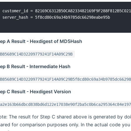
customer_id = 82169C6312B50CA8233482169F9F288F812B5C021
tep A Result - Hexdigest of MD5Hash
B85689C14D32209779241F14A09C29B
ep B Result - Intermediate Hash
B85689C14D32209779241F14A09C29B5f8cd80c69a34b9785dc66298
ep C Result - Hexdigest Version
a2e163b66dbcd838bd6d122e17038e90f2ba5c0b6ca295364c84e197
te: The result for Step C shared above is generated by doin
ared for comparison purposes only. In the actual code you 