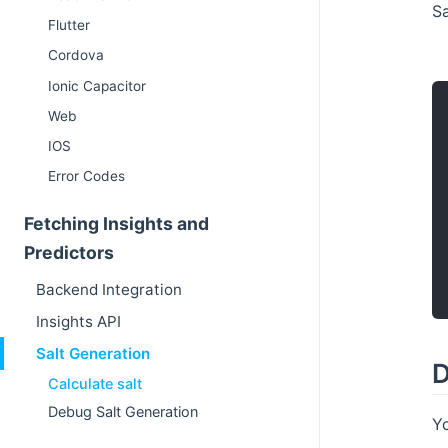
Sa
Flutter
Cordova
Ionic Capacitor
Web
IOS
Error Codes
Fetching Insights and
Predictors
Backend Integration
Insights API
Salt Generation
D
Calculate salt
Debug Salt Generation
Yo