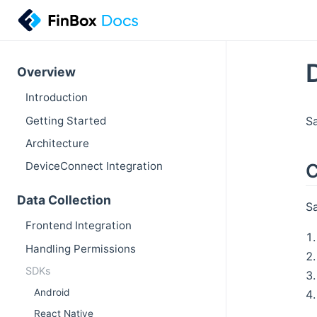
Overview
Introduction
Getting Started
Sa
Architecture
C
DeviceConnect Integration
Data Collection
Sa
Frontend Integration
Handling Permissions
SDKs
Android
React Native