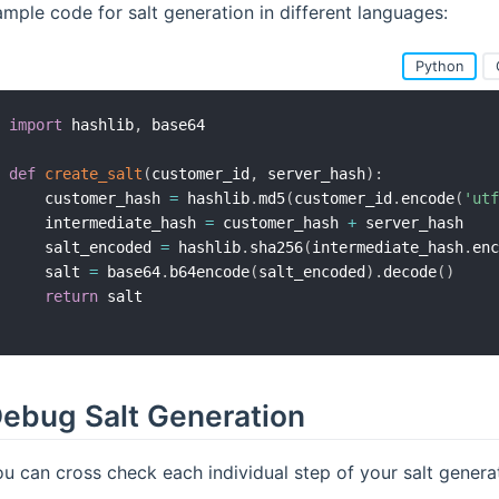
mple code for salt generation in different languages:
Python
import
 hashlib
,
 base64

def
create_salt
(
customer_id
,
 server_hash
)
:
    customer_hash 
=
 hashlib
.
md5
(
customer_id
.
encode
(
'utf
    intermediate_hash 
=
 customer_hash 
+
 server_hash

    salt_encoded 
=
 hashlib
.
sha256
(
intermediate_hash
.
enc
    salt 
=
 base64
.
b64encode
(
salt_encoded
)
.
decode
(
)
return
ebug Salt Generation
u can cross check each individual step of your salt genera