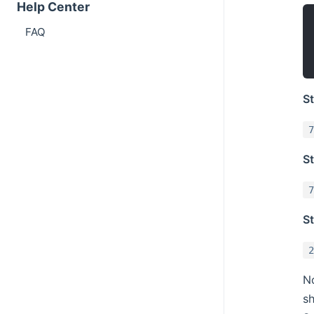
Help Center
FAQ
S
7
St
7
St
2
No
sh