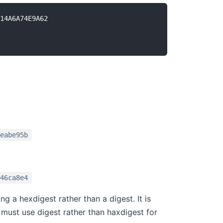
14A6A74E9A62

eabe95b
46ca8e4
g a hexdigest rather than a digest. It is
must use digest rather than haxdigest for